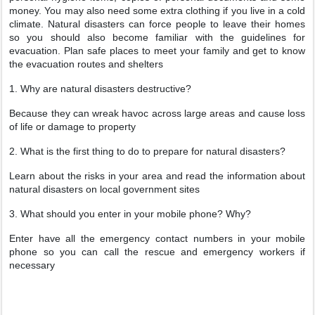
money. You may also need some extra clothing if you live in a cold
climate. Natural disasters can force people to leave their homes
so you should also become familiar with the guidelines for
evacuation. Plan safe places to meet your family and get to know
the evacuation routes and shelters
1. Why are natural disasters destructive?
Because they can wreak havoc across large areas and cause loss
of life or damage to property
2. What is the first thing to do to prepare for natural disasters?
Learn about the risks in your area and read the information about
natural disasters on local government sites
3. What should you enter in your mobile phone? Why?
Enter have all the emergency contact numbers in your mobile
phone so you can call the rescue and emergency workers if
necessary