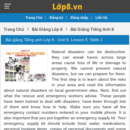
Trang Chủ
Đăng ký
Đăng nhập
Liên hệ
›
›
Trang Chủ
Bài Giảng Lớp 8
Bài Giảng Tiếng Anh 8
Bài giảng Tiếng anh Lớp 8 - Unit 9, Lesson 5: Skills 1
Natural disasters can be destructive;
they can wreak havoc across large
areas cause loss of life or damage to
property. We cannot prevent natural
disasters, but we can prepare for them.
The first step is to learn about the risks
in your area and read the information
about natural disasters on local government sites. Next, find out
what the rescue and emergency workers advise. These people
have been trained to deal with disasters, have been through lots
of them and know how to help. Make sure you have all the
emergency contact numbers entered in your mobile phone. It is
also important that you put together an emergency supply kit. Your
emergency supply kit should include food, water, medications,
personal hygiene items, copies of personal documents and some